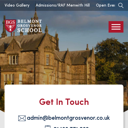
Skip
Video Gallery
Admissions/RAF Menwith Hill
Open Events
to
content
Belmont
Grosvenor
Contact
Get In Touch
admin@belmontgrosvenor.co.uk