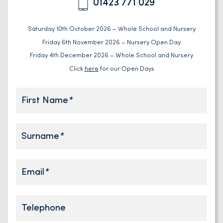
01423 771 029
Saturday 10th October 2026 – Whole School and Nursery
Friday 6th November 2026 – Nursery Open Day
Friday 4th December 2026 – Whole School and Nursery
Click
here
for our Open Days
First Name
*
Surname
*
Email
*
Telephone
Telephone