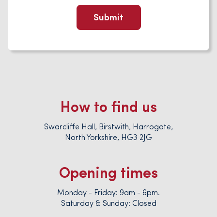
How to find us
Swarcliffe Hall, Birstwith, Harrogate,
North Yorkshire, HG3 2JG
Opening times
Monday - Friday: 9am - 6pm.
Saturday & Sunday: Closed