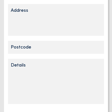
Address
Address
Postcode
Details