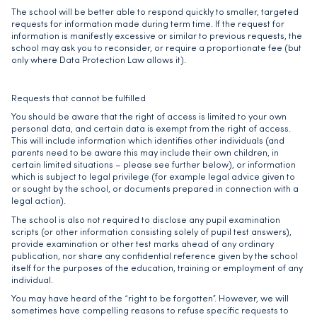
The school will be better able to respond quickly to smaller, targeted
requests for information made during term time. If the request for
information is manifestly excessive or similar to previous requests, the
school may ask you to reconsider, or require a proportionate fee (but
only where Data Protection Law allows it).
Requests that cannot be fulfilled
You should be aware that the right of access is limited to your own
personal data, and certain data is exempt from the right of access.
This will include information which identifies other individuals (and
parents need to be aware this may include their own children, in
certain limited situations – please see further below), or information
which is subject to legal privilege (for example legal advice given to
or sought by the school, or documents prepared in connection with a
legal action).
The school is also not required to disclose any pupil examination
scripts (or other information consisting solely of pupil test answers),
provide examination or other test marks ahead of any ordinary
publication, nor share any confidential reference given by the school
itself for the purposes of the education, training or employment of any
individual.
You may have heard of the “right to be forgotten”. However, we will
sometimes have compelling reasons to refuse specific requests to