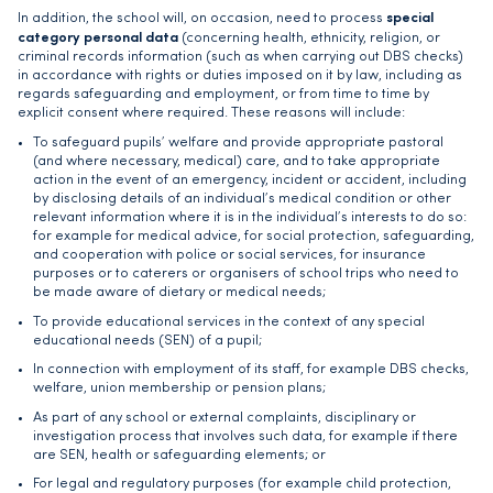
special
In addition, the school will, on occasion, need to process
category personal data
(concerning health, ethnicity, religion, or
criminal records information (such as when carrying out DBS checks)
in accordance with rights or duties imposed on it by law, including as
regards safeguarding and employment, or from time to time by
explicit consent where required. These reasons will include:
To safeguard pupils’ welfare and provide appropriate pastoral
(and where necessary, medical) care, and to take appropriate
action in the event of an emergency, incident or accident, including
by disclosing details of an individual’s medical condition or other
relevant information where it is in the individual’s interests to do so:
for example for medical advice, for social protection, safeguarding,
and cooperation with police or social services, for insurance
purposes or to caterers or organisers of school trips who need to
be made aware of dietary or medical needs;
To provide educational services in the context of any special
educational needs (SEN) of a pupil;
In connection with employment of its staff, for example DBS checks,
welfare, union membership or pension plans;
As part of any school or external complaints, disciplinary or
investigation process that involves such data, for example if there
are SEN, health or safeguarding elements; or
For legal and regulatory purposes (for example child protection,