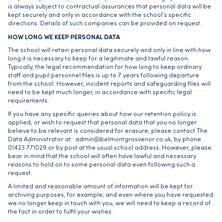
is always subject to contractual assurances that personal data will be
kept securely and only in accordance with the school’s specific
directions. Details of such companies can be provided on request.
HOW LONG WE KEEP PERSONAL DATA
The school will retain personal data securely and only in line with how
long it is necessary to keep for a legitimate and lawful reason.
Typically, the legal recommendation for how long to keep ordinary
staff and pupil personnel files is up to 7 years following departure
from the school. However, incident reports and safeguarding files will
need to be kept much longer, in accordance with specific legal
requirements.
If you have any specific queries about how our retention policy is
applied, or wish to request that personal data that you no longer
believe to be relevant is considered for erasure, please contact The
Data Administrator at:
admin@belmontgrosvenor.co.uk
, by phone
01423 771029 or by post at the usual school address. However, please
bear in mind that the school will often have lawful and necessary
reasons to hold on to some personal data even following such a
request.
A limited and reasonable amount of information will be kept for
archiving purposes, for example; and even where you have requested
we no longer keep in touch with you, we will need to keep a record of
the fact in order to fulfil your wishes.