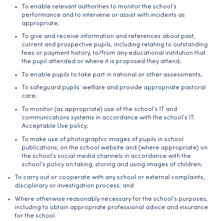
To enable relevant authorities to monitor the school’s
performance and to intervene or assist with incidents as
appropriate;
To give and receive information and references about past,
current and prospective pupils, including relating to outstanding
fees or payment history, to/from any educational institution that
the pupil attended or where it is proposed they attend;
To enable pupils to take part in national or other assessments;
To safeguard pupils’ welfare and provide appropriate pastoral
care;
To monitor (as appropriate) use of the school’s IT and
communications systems in accordance with the school’s IT:
Acceptable Use policy;
To make use of photographic images of pupils in school
publications, on the school website and (where appropriate) on
the school’s social media channels in accordance with the
school’s policy on taking, storing and using images of children;
To carry out or cooperate with any school or external complaints,
disciplinary or investigation process; and
Where otherwise reasonably necessary for the school’s purposes,
including to obtain appropriate professional advice and insurance
for the school.