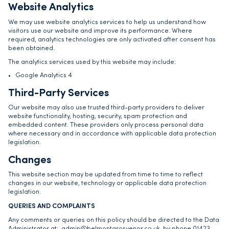
Website Analytics
We may use website analytics services to help us understand how
visitors use our website and improve its performance. Where
required, analytics technologies are only activated after consent has
been obtained.
The analytics services used by this website may include:
Google Analytics 4
Third-Party Services
Our website may also use trusted third-party providers to deliver
website functionality, hosting, security, spam protection and
embedded content. These providers only process personal data
where necessary and in accordance with applicable data protection
legislation.
Changes
This website section may be updated from time to time to reflect
changes in our website, technology or applicable data protection
legislation.
QUERIES AND COMPLAINTS
Any comments or queries on this policy should be directed to the Data
Administrator at: admin@belmontgrosvenor.co.uk, by phone 01423