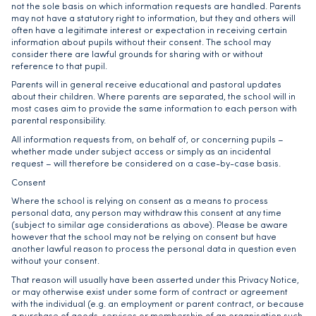
not the sole basis on which information requests are handled. Parents
may not have a statutory right to information, but they and others will
often have a legitimate interest or expectation in receiving certain
information about pupils without their consent. The school may
consider there are lawful grounds for sharing with or without
reference to that pupil.
Parents will in general receive educational and pastoral updates
about their children. Where parents are separated, the school will in
most cases aim to provide the same information to each person with
parental responsibility.
All information requests from, on behalf of, or concerning pupils –
whether made under subject access or simply as an incidental
request – will therefore be considered on a case-by-case basis.
Consent
Where the school is relying on consent as a means to process
personal data, any person may withdraw this consent at any time
(subject to similar age considerations as above). Please be aware
however that the school may not be relying on consent but have
another lawful reason to process the personal data in question even
without your consent.
That reason will usually have been asserted under this Privacy Notice,
or may otherwise exist under some form of contract or agreement
with the individual (e.g. an employment or parent contract, or because