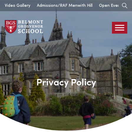
Skip
Video Gallery
Admissions/RAF Menwith Hill
Open Events
to
content
Belmont
Grosvenor
Privacy Policy