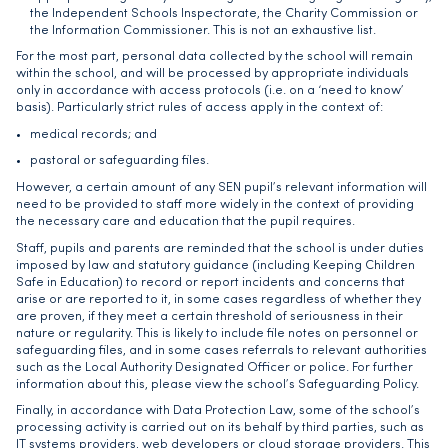
the Independent Schools Inspectorate, the Charity Commission or
the Information Commissioner. This is not an exhaustive list.
For the most part, personal data collected by the school will remain
within the school, and will be processed by appropriate individuals
only in accordance with access protocols (i.e. on a ‘need to know’
basis). Particularly strict rules of access apply in the context of:
medical records; and
pastoral or safeguarding files.
However, a certain amount of any SEN pupil’s relevant information will
need to be provided to staff more widely in the context of providing
the necessary care and education that the pupil requires.
Staff, pupils and parents are reminded that the school is under duties
imposed by law and statutory guidance (including Keeping Children
Safe in Education) to record or report incidents and concerns that
arise or are reported to it, in some cases regardless of whether they
are proven, if they meet a certain threshold of seriousness in their
nature or regularity. This is likely to include file notes on personnel or
safeguarding files, and in some cases referrals to relevant authorities
such as the Local Authority Designated Officer or police. For further
information about this, please view the school’s Safeguarding Policy.
Finally, in accordance with Data Protection Law, some of the school’s
processing activity is carried out on its behalf by third parties, such as
IT systems providers, web developers or cloud storage providers. This