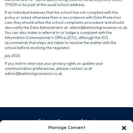
771029 or by post at the usual school address.
If an individual believes that the school has not complied with this
policy or acted otherwise than in accordance with Data Protection
Law, they should utilise the school complaints procedure and should
also notify the Data Administrator at:
admin@belmontgrosvenor.co.uk
.
You can also make a referral to or lodge a complaint with the
Information Commissioner’s Office (ICO), although the ICO
recommends that steps are taken to resolve the matter with the
school before involving the regulator.
July 2026
If you wish to exercise your privacy rights or update your
communication preferences, please contact us at
admin@belmontgrosvenor.co.uk
.
Belmont Grosvenor School
Swarcliffe Hall, Birstwith
Manage Consent