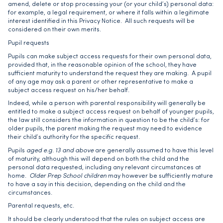
amend, delete or stop processing your (or your child’s) personal data:
for example, a legal requirement, or where it falls within a legitimate
interest identified in this Privacy Notice. All such requests will be
considered on their own merits.
Pupil requests
Pupils can make subject access requests for their own personal data,
provided that, in the reasonable opinion of the school, they have
sufficient maturity to understand the request they are making. A pupil
of any age may ask a parent or other representative to make a
subject access request on his/her behalf.
Indeed, while a person with parental responsibility will generally be
entitled to make a subject access request on behalf of younger pupils,
the law still considers the information in question to be the child’s: for
older pupils, the parent making the request may need to evidence
their child’s authority for the specific request.
Pupils
aged e.g. 13 and above
are generally assumed to have this level
of maturity, although this will depend on both the child and the
personal data requested, including any relevant circumstances at
home.
Older Prep School children
may however be sufficiently mature
to have a say in this decision, depending on the child and the
circumstances.
Parental requests, etc.
It should be clearly understood that the rules on subject access are