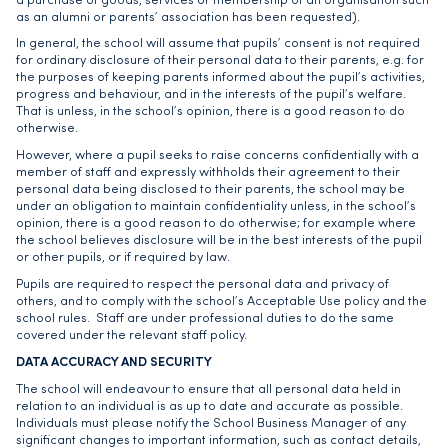
a purchase of goods, services or membership of an organisation such
as an alumni or parents’ association has been requested).
In general, the school will assume that pupils’ consent is not required
for ordinary disclosure of their personal data to their parents, e.g. for
the purposes of keeping parents informed about the pupil’s activities,
progress and behaviour, and in the interests of the pupil’s welfare.
That is unless, in the school’s opinion, there is a good reason to do
otherwise.
However, where a pupil seeks to raise concerns confidentially with a
member of staff and expressly withholds their agreement to their
personal data being disclosed to their parents, the school may be
under an obligation to maintain confidentiality unless, in the school’s
opinion, there is a good reason to do otherwise; for example where
the school believes disclosure will be in the best interests of the pupil
or other pupils, or if required by law.
Pupils are required to respect the personal data and privacy of
others, and to comply with the school’s Acceptable Use policy and the
school rules. Staff are under professional duties to do the same
covered under the relevant staff policy.
DATA ACCURACY AND SECURITY
The school will endeavour to ensure that all personal data held in
relation to an individual is as up to date and accurate as possible.
Individuals must please notify the School Business Manager of any
significant changes to important information, such as contact details,