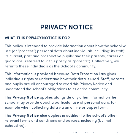
PRIVACY NOTICE
WHAT THIS PRIVACY NOTICE IS FOR
This policy is intended to provide information about how the school will
use (or “process”) personal data about individuals including: its staff;
its current, past and prospective pupils; and their parents, carers or
guardians (referred to in this policy as “parents”). Collectively, we
refer to these individuals as the School’s community.
This information is provided because Data Protection Law gives
individuals rights to understand how their data is used. Staff, parents
and pupils are all encouraged to read this Privacy Notice and
understand the school’s obligations to its entire community.
Privacy Notice
This
applies alongside any other information the
school may provide about a particular use of personal data, for
example when collecting data via an online or paper form.
Privacy Notice also
This
applies in addition to the school’s other
relevant terms and conditions and policies, including (but not
exhaustive):