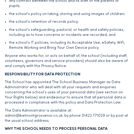
any contract between the school and its staff or the parents of
pupils;
the school’s policy on taking, storing and using images of children;
the school’s retention of records policy;
the school’s safeguarding, pastoral, or health and safety policies,
including as to how concerns or incidents are recorded; and
the school’s IT policies, including its Acceptable Use, eSafety, WiFi,
Remote Working and Bring Your Own Device policy.
Anyone who works for, or acts on behalf of, the school (including staff,
volunteers, governors and service providers) should also be aware of
and comply with this Privacy Notice.
RESPONSIBILITY FOR DATA PROTECTION
The School has appointed The School Business Manager as Data
Administrator who will deal with all your requests and enquiries
concerning the school’s uses of your personal data (see section on
Your Rights below) and endeavour to ensure that all personal data is
processed in compliance with this policy and Data Protection Law.
The Data Administrator is available at:
admin@belmontgrosvenor.co.uk
, by phone 01423 771029 or by post at
the usual school address.
WHY THE SCHOOL NEEDS TO PROCESS PERSONAL DATA