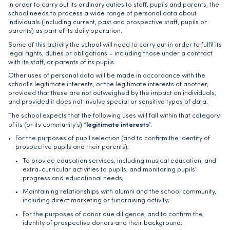
In order to carry out its ordinary duties to staff, pupils and parents, the
school needs to process a wide range of personal data about
individuals (including current, past and prospective staff, pupils or
parents) as part of its daily operation.
Some of this activity the school will need to carry out in order to fulfil its
legal rights, duties or obligations – including those under a contract
with its staff, or parents of its pupils.
Other uses of personal data will be made in accordance with the
school’s legitimate interests, or the legitimate interests of another,
provided that these are not outweighed by the impact on individuals,
and provided it does not involve special or sensitive types of data.
The school expects that the following uses will fall within that category
legitimate interests
of its (or its community’s) “
”:
For the purposes of pupil selection (and to confirm the identity of
prospective pupils and their parents);
To provide education services, including musical education, and
extra-curricular activities to pupils, and monitoring pupils’
progress and educational needs;
Maintaining relationships with alumni and the school community,
including direct marketing or fundraising activity;
For the purposes of donor due diligence, and to confirm the
identity of prospective donors and their background;