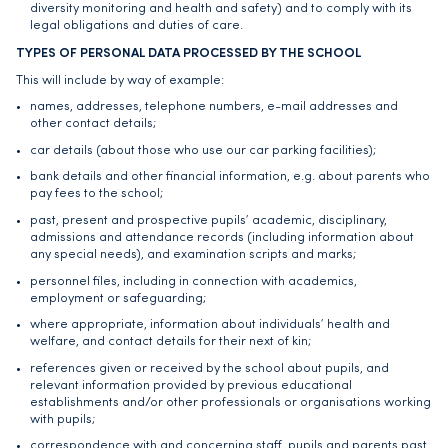
diversity monitoring and health and safety) and to comply with its
legal obligations and duties of care.
TYPES OF PERSONAL DATA PROCESSED BY THE SCHOOL
This will include by way of example:
names, addresses, telephone numbers, e-mail addresses and
other contact details;
car details (about those who use our car parking facilities);
bank details and other financial information, e.g. about parents who
pay fees to the school;
past, present and prospective pupils’ academic, disciplinary,
admissions and attendance records (including information about
any special needs), and examination scripts and marks;
personnel files, including in connection with academics,
employment or safeguarding;
where appropriate, information about individuals’ health and
welfare, and contact details for their next of kin;
references given or received by the school about pupils, and
relevant information provided by previous educational
establishments and/or other professionals or organisations working
with pupils;
correspondence with and concerning staff, pupils and parents past