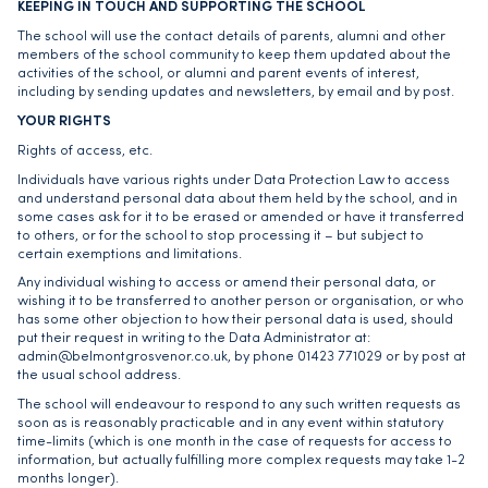
KEEPING IN TOUCH AND SUPPORTING THE SCHOOL
The school will use the contact details of parents, alumni and other
members of the school community to keep them updated about the
activities of the school, or alumni and parent events of interest,
including by sending updates and newsletters, by email and by post.
YOUR RIGHTS
Rights of access, etc.
Individuals have various rights under Data Protection Law to access
and understand personal data about them held by the school, and in
some cases ask for it to be erased or amended or have it transferred
to others, or for the school to stop processing it – but subject to
certain exemptions and limitations.
Any individual wishing to access or amend their personal data, or
wishing it to be transferred to another person or organisation, or who
has some other objection to how their personal data is used, should
put their request in writing to the Data Administrator at:
admin@belmontgrosvenor.co.uk, by phone 01423 771029 or by post at
the usual school address.
The school will endeavour to respond to any such written requests as
soon as is reasonably practicable and in any event within statutory
time-limits (which is one month in the case of requests for access to
information, but actually fulfilling more complex requests may take 1-2
months longer).