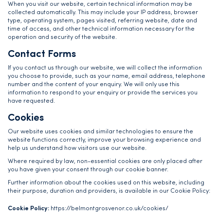
When you visit our website, certain technical information may be
collected automatically. This may include your IP address, browser
type, operating system, pages visited, referring website, date and
time of access, and other technical information necessary for the
operation and security of the website.
Contact Forms
If you contact us through our website, we will collect the information
you choose to provide, such as your name, email address, telephone
number and the content of your enquiry. We will only use this
information to respond to your enquiry or provide the services you
have requested.
Cookies
Our website uses cookies and similar technologies to ensure the
website functions correctly, improve your browsing experience and
help us understand how visitors use our website.
Where required by law, non-essential cookies are only placed after
you have given your consent through our cookie banner.
Further information about the cookies used on this website, including
their purpose, duration and providers, is available in our Cookie Policy:
Cookie Policy:
https://belmontgrosvenor.co.uk/cookies/