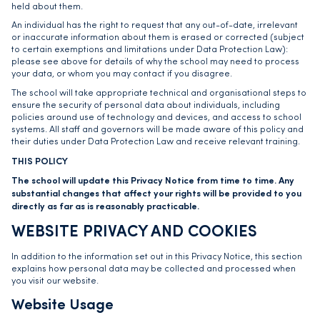
held about them.
An individual has the right to request that any out-of-date, irrelevant
or inaccurate information about them is erased or corrected (subject
to certain exemptions and limitations under Data Protection Law):
please see above for details of why the school may need to process
your data, or whom you may contact if you disagree.
The school will take appropriate technical and organisational steps to
ensure the security of personal data about individuals, including
policies around use of technology and devices, and access to school
systems. All staff and governors will be made aware of this policy and
their duties under Data Protection Law and receive relevant training.
THIS POLICY
The school will update this Privacy Notice from time to time. Any
substantial changes that affect your rights will be provided to you
directly as far as is reasonably practicable.
WEBSITE PRIVACY AND COOKIES
In addition to the information set out in this Privacy Notice, this section
explains how personal data may be collected and processed when
you visit our website.
Website Usage