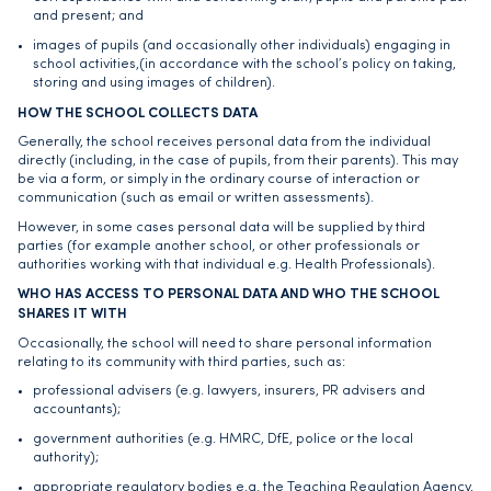
and present; and
images of pupils (and occasionally other individuals) engaging in
school activities,(in accordance with the school’s policy on taking,
storing and using images of children).
HOW THE SCHOOL COLLECTS DATA
Generally, the school receives personal data from the individual
directly (including, in the case of pupils, from their parents). This may
be via a form, or simply in the ordinary course of interaction or
communication (such as email or written assessments).
However, in some cases personal data will be supplied by third
parties (for example another school, or other professionals or
authorities working with that individual e.g. Health Professionals).
WHO HAS ACCESS TO PERSONAL DATA AND WHO THE SCHOOL
SHARES IT WITH
Occasionally, the school will need to share personal information
relating to its community with third parties, such as:
professional advisers (e.g. lawyers, insurers, PR advisers and
accountants);
government authorities (e.g. HMRC, DfE, police or the local
authority);
appropriate regulatory bodies e.g. the Teaching Regulation Agency,