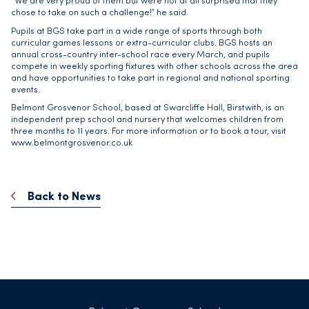
“We are very proud of them but were not at all surprised that they
chose to take on such a challenge!” he said.
Pupils at BGS take part in a wide range of sports through both
curricular games lessons or extra-curricular clubs. BGS hosts an
annual cross-country inter-school race every March, and pupils
compete in weekly sporting fixtures with other schools across the area
and have opportunities to take part in regional and national sporting
events.
Belmont Grosvenor School, based at Swarcliffe Hall, Birstwith, is an
independent prep school and nursery that welcomes children from
three months to 11 years. For more information or to book a tour, visit
www.belmontgrosvenor.co.uk
Back to News