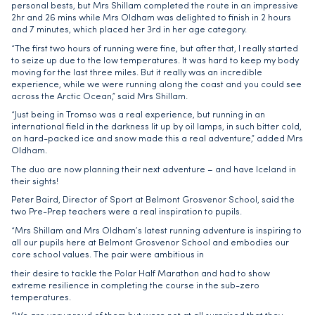
personal bests, but Mrs Shillam completed the route in an impressive
2hr and 26 mins while Mrs Oldham was delighted to finish in 2 hours
and 7 minutes, which placed her 3rd in her age category.
“The first two hours of running were fine, but after that, I really started
to seize up due to the low temperatures. It was hard to keep my body
moving for the last three miles. But it really was an incredible
experience, while we were running along the coast and you could see
across the Arctic Ocean,” said Mrs Shillam.
“Just being in Tromso was a real experience, but running in an
international field in the darkness lit up by oil lamps, in such bitter cold,
on hard-packed ice and snow made this a real adventure,” added Mrs
Oldham.
The duo are now planning their next adventure – and have Iceland in
their sights!
Peter Baird, Director of Sport at Belmont Grosvenor School, said the
two Pre-Prep teachers were a real inspiration to pupils.
“Mrs Shillam and Mrs Oldham’s latest running adventure is inspiring to
all our pupils here at Belmont Grosvenor School and embodies our
core school values. The pair were ambitious in
their desire to tackle the Polar Half Marathon and had to show
extreme resilience in completing the course in the sub-zero
temperatures.