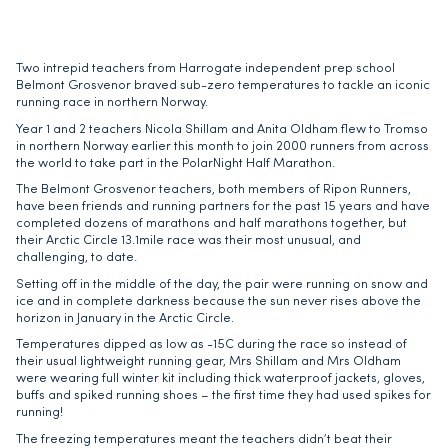
Two intrepid teachers from Harrogate independent prep school
Belmont Grosvenor braved sub-zero temperatures to tackle an iconic
running race in northern Norway.
Year 1 and 2 teachers Nicola Shillam and Anita Oldham flew to Tromso
in northern Norway earlier this month to join 2000 runners from across
the world to take part in the PolarNight Half Marathon.
The Belmont Grosvenor teachers, both members of Ripon Runners,
have been friends and running partners for the past 15 years and have
completed dozens of marathons and half marathons together, but
their Arctic Circle 13.1mile race was their most unusual, and
challenging, to date.
Setting off in the middle of the day, the pair were running on snow and
ice and in complete darkness because the sun never rises above the
horizon in January in the Arctic Circle.
Temperatures dipped as low as -15C during the race so instead of
their usual lightweight running gear, Mrs Shillam and Mrs Oldham
were wearing full winter kit including thick waterproof jackets, gloves,
buffs and spiked running shoes – the first time they had used spikes for
running!
The freezing temperatures meant the teachers didn’t beat their