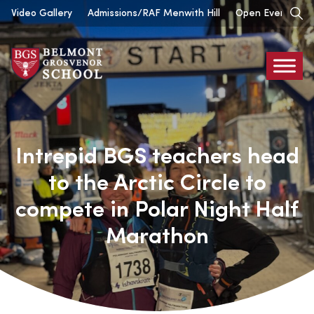
Skip
Video Gallery
Admissions/RAF Menwith Hill
Open Events
to
content
Belmont
Grosvenor
Intrepid BGS teachers head
to the Arctic Circle to
compete in Polar Night Half
Marathon