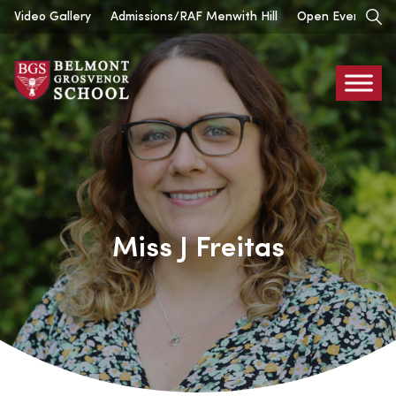
Skip
Video Gallery
Admissions/RAF Menwith Hill
Open Events
to
content
Belmont
Grosvenor
Miss J Freitas