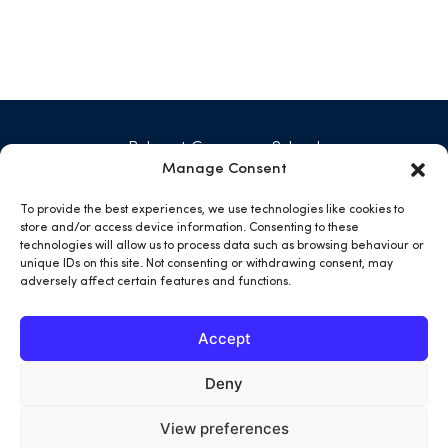
Belmont Grosvenor School
Swarcliffe Hall, Birstwith
Manage Consent
Harrogate HG3 2JG
01423 771 029
To provide the best experiences, we use technologies like cookies to
admin@belmontgrosvenor.co.uk
store and/or access device information. Consenting to these
technologies will allow us to process data such as browsing behaviour or
unique IDs on this site. Not consenting or withdrawing consent, may
open
open
open
open
adversely affect certain features and functions.
facebook
twitter
instargram
youtube
in
in
in
in
Accept
a
a
a
a
new
new
new
new
Deny
tab
tab
tab
tab
View preferences
Terms & Conditions
Privacy Policy
Cookies