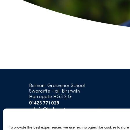
Belmont Grosvenor School
Swarcliffe Hall, Birstwith
Harrogate HG3 2JG
01423 771 029
admin@belmontgrosvenor.co.uk
open
open
open
open
To provide the best experiences, we use technologies like cookies to stor