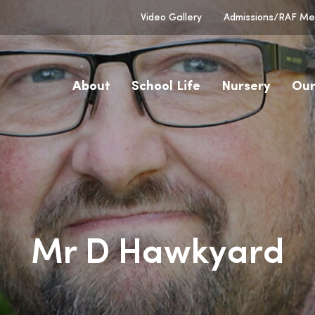
Video Gallery
Admissions/RAF Men
About
School Life
Nursery
Our
Mr D Hawkyard