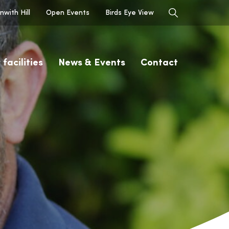
with Hill
Open Events
Birds Eye View
 facilities
News & Events
Contact