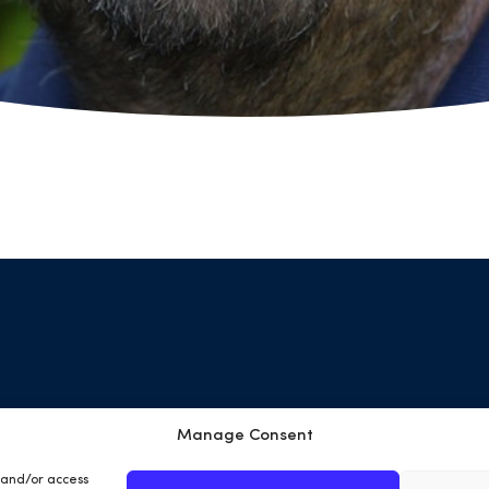
Manage Consent
Terms & Conditions
Privacy Policy
Cookies
Site
e and/or access