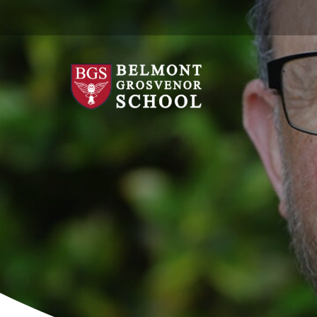
Skip
to
content
Belmont
Grosvenor