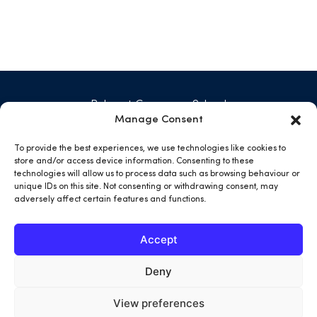
Belmont Grosvenor School
Swarcliffe Hall, Birstwith
Manage Consent
Harrogate HG3 2JG
01423 771 029
To provide the best experiences, we use technologies like cookies to
admin@belmontgrosvenor.co.uk
store and/or access device information. Consenting to these
technologies will allow us to process data such as browsing behaviour or
unique IDs on this site. Not consenting or withdrawing consent, may
open
open
open
open
adversely affect certain features and functions.
facebook
twitter
instargram
youtube
in
in
in
in
Accept
a
a
a
a
new
new
new
new
Deny
tab
tab
tab
tab
View preferences
Terms & Conditions
Privacy Policy
Cookies