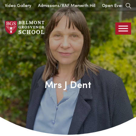
Skip
Video Gallery
Admissions/RAF Menwith Hill
Open Events
to
content
Belmont
Grosvenor
Mrs J Dent