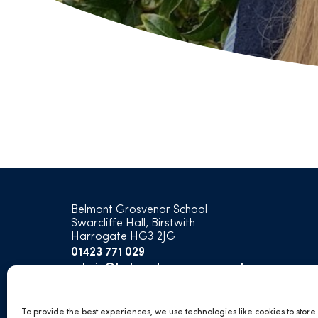
Belmont Grosvenor School
Swarcliffe Hall, Birstwith
Harrogate HG3 2JG
01423 771 029
admin@belmontgrosvenor.co.uk
open
open
open
open
To provide the best experiences, we use technologies like cookies to stor