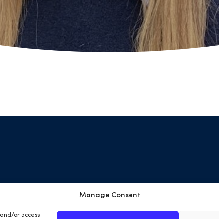
Manage Consent
Terms & Conditions
Privacy Policy
Cookies
Site
e and/or access