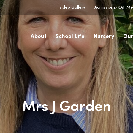
Video Gallery
Admissions/RAF Men
About
School Life
Nursery
Our
Mrs J Garden