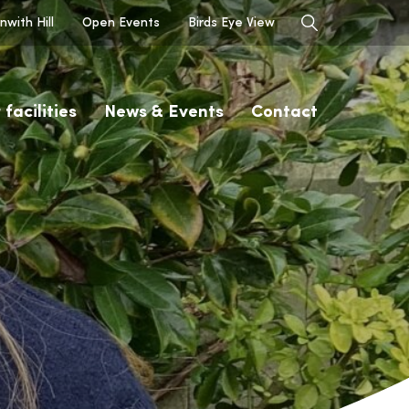
with Hill
Open Events
Birds Eye View
 facilities
News & Events
Contact